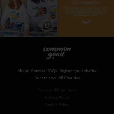
About
Contact
FAQs
Register your charity
Donate now
All Charities
Terms and Conditions
Privacy Policy
Cookie Policy