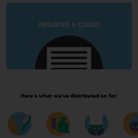
REGISTER A CAUSE
Here’s what we've distributed so far: