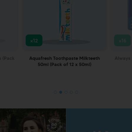
x12
x16
s (Pack
Aquafresh Toothpaste Milkteeth
Always 
50ml (Pack of 12 x 50ml)