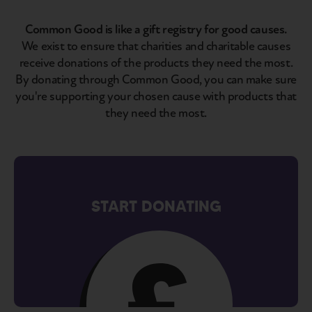
Common Good is like a gift registry for good causes.
We exist to ensure that charities and charitable causes
receive donations of the products they need the most.
By donating through Common Good, you can make sure
you're supporting your chosen cause with products that
they need the most.
START DONATING