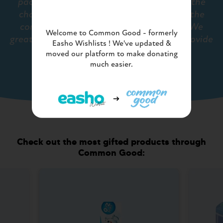
packaging and speed of delivery enables the
charity's projects to supply and support the
community partners in a timely manner. We
Welcome to Common Good - formerly
greatly value the service Common Good provide
Easho Wishlists ! We've updated &
us..""
moved our platform to make donating
much easier.
- THE HYGIENE BANK
Check out the most gifted products through
Common Good: