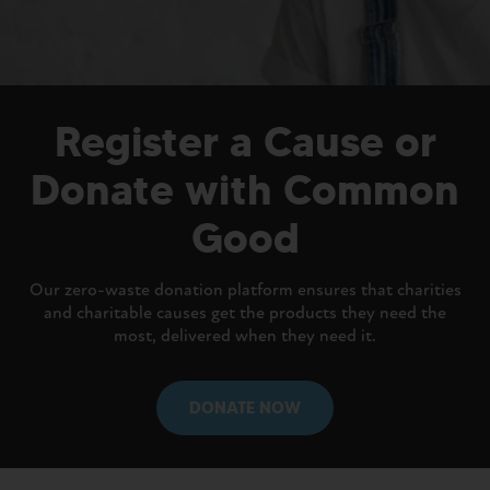
Register a Cause or
Donate with Common
Good
Our zero-waste donation platform ensures that charities
and charitable causes get the products they need the
most, delivered when they need it.
DONATE NOW